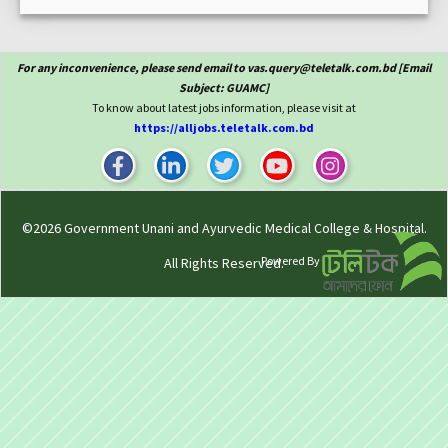
For any inconvenience, please send email to vas.query@teletalk.com.bd [Email
Subject: GUAMC]
To know about latest jobs information, please visit at
https://alljobs.teletalk.com.bd
©2026
Government Unani and Ayurvedic Medical College & Hospital
.
Powered By
All Rights Reserved.