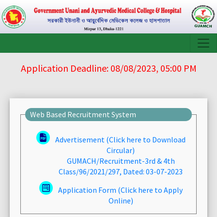
Application Deadline: 08/08/2023, 05:00 PM
Web Based Recruitment System
Advertisement (Click here to Download
Circular)
GUMACH/Recruitment-3rd & 4th
Class/96/2021/297, Dated: 03-07-2023
Application Form (Click here to Apply
Online)